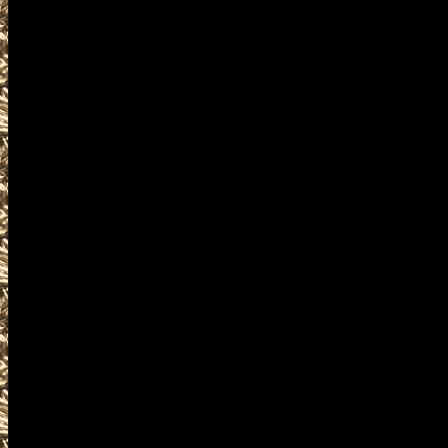
as well as
2022 Waterloo Gun & Knife Sho
IowaGunShows.net also provide
2022 Waterloo Ammo Show deta
and
upcoming 2022 Waterloo IA Gu
plus
details for the next 2022 Water