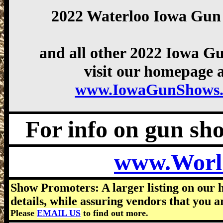
2022 Waterloo Iowa Gun
and all other 2022 Iowa G
visit our homepage a
www.IowaGunShows.
For info on gun show
www.Worl
Show Promoters: A larger listing on our 
details, while assuring vendors that you a
Please
EMAIL US
to find out more.