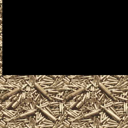
concealed carry courses, fin
appraisals, gun information a
2022 Waterloo Iowa Gun Sho