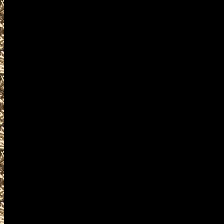
2022 Waterloo Militaria Shows da
including
2022 Waterloo military shows
as well as
2022 Waterloo Firearms Shows.
WorldwideGunShows and IowaG
2022 Waterloo Gun Shows
events where you can buy, sel