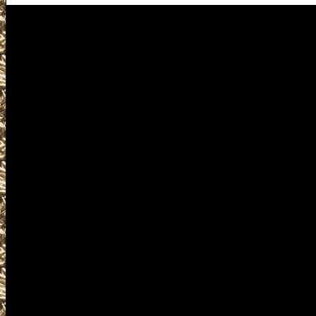
Waterloo Gun Shows
Visit IowaGunShows.net for 
Show near you including 20
Gun & Knife Show locations
Waterloo IA Gun Shows detai
help you locate the best 202
Waterloo Iowa Gun Show as w
2022 Waterloo IA Gun & Kni
Waterloo Knife Shows, 2022 
military shows, 2022 Waterlo
trade, concealed carry cours