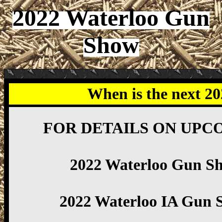
2022 Waterloo Gun
Show
When is the next 2
FOR DETAILS ON UPC
2022 Waterloo Gun S
2022 Waterloo IA Gun 