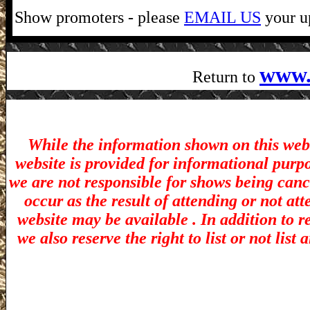
Show promoters - please
EMAIL US
your up
www.
Return to
While the information shown on this webs
website is provided for informational purp
we are not responsible for shows being canc
occur as the result of attending or not at
website may be available . In addition to r
we also reserve the right to list or not lis