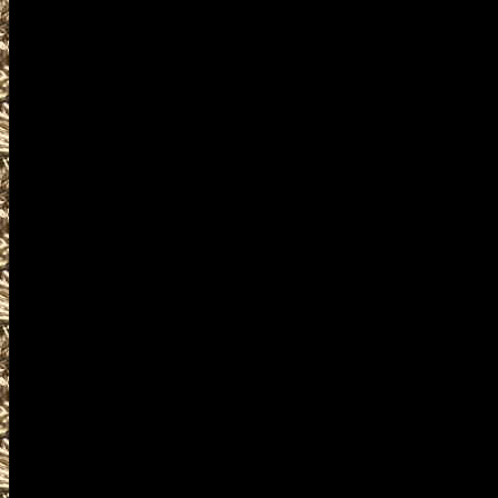
are given
to help you locate the best 20
IowaGunShows.net includes the
largest 2022 Waterloo Iowa Gu
as well as
all scheduled 2022 Waterloo I
including