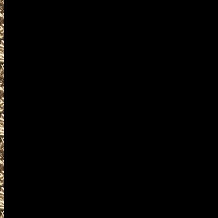
parts, appraisals, gun inform
Waterloo Iowa Gun Shows ofte
for gun collectors, gun enthus
weapons, shotguns, rifles, pi
silencers, and and other uniq
Visit WorldwideGunShows IowaG
next 2022 Waterloo, Iowa Gun 
you including
2022 Waterloo Gun Show hours