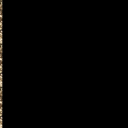
accessories, ammunition, amm
products and services relate
including free appraisals and
enthusiasts, antique firearm c
pistols, handguns, machinegun
unique firearms-related items
IowaGunShows.net is the Worl
details on Iowa Gun Shows incl
details on the next 2022 Water
at