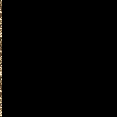
2022 Waterloo IA Gun & Knife S
and more, plus
2022 Waterloo Prepper shows
and
2022 Waterloo Iowa Survival ev
similar to
2022 Waterloo Knife Shows
near and around