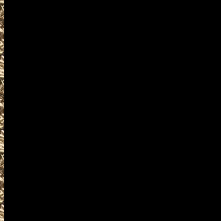
IowaGunShows.net
your mobile friendly source f
admission costs, and hours 
to work with all Waterloo G
listings of 2022 Waterloo Gu
Ammo Shows, and 2022 Waterl
Waterloo, IA Gun Show to he
Show, largest 2022 Waterloo
Waterloo IA Gun Shows near m
Gun & Knife Shows, 2022 Wa
Shows, 2022 Waterloo Milita
2022 Waterloo Firearms Shows