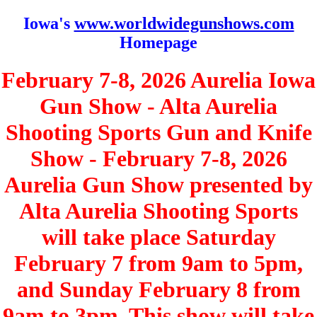
Iowa's
www.worldwidegunshows.com
Homepage
February 7-8, 2026 Aurelia Iowa
Gun Show - Alta Aurelia
Shooting Sports Gun and Knife
Show - February 7-8, 2026
Aurelia Gun Show presented by
Alta Aurelia Shooting Sports
will take place Saturday
February 7 from 9am to 5pm,
and Sunday February 8 from
9am to 3pm. This show will take