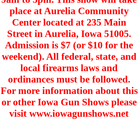
place at Aurelia Community
Center located at 235 Main
Street in Aurelia, Iowa 51005.
Admission is $7 (or $10 for the
weekend). All federal, state, and
local firearms laws and
ordinances must be followed.
For more information about this
or other Iowa Gun Shows please
visit www.iowagunshows.net