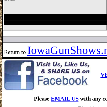
Des Moines Gun Show, Iowa State Fairg
Iowa
GunShows.n
Return to
V
Please
EMAIL US
with any co