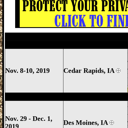
Des Moines Gun Show, Iowa State Fairg
Cedar Rapids Gun Show, Cedar Rapids I
Nov. 8-10, 2019
Cedar Rapids, IA
Des Moines Gun Show, Iowa State Fairg
Nov. 29 - Dec. 1,
Des Moines, IA
2019