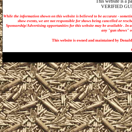
This website is a 
VERIFIED GUN S
While the information shown on this website is believed to be accurate - someti
show events, we are not responsible for shows being cancelled or resche
Sponsorship/Advertising opportunities for t
his website may be available . In ad
any "gun shows" or 
This website is owned and maintained by Donald 