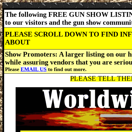
The following FREE GUN SHOW LISTING
to our visitors and the gun show communi
PLEASE SCROLL DOWN TO FIND IN
ABOUT
Show Promoters: A larger listing on our h
while assuring vendors that you are serio
Please
EMAIL US
to find out more.
PLEASE TELL THEM