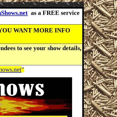
Shows.net
as a FREE service
 YOU WANT MORE INFO
ndees to see your show details,
ows.net
"