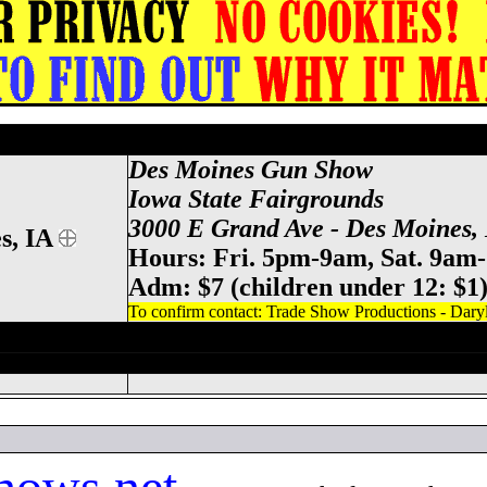
tate Fairgrounds Gun Show, Des M
Des Moines Gun Show
Iowa State
Fairgrounds
3000 E Grand Ave - Des Moines,
s, IA
Hours: Fri. 5pm-9am, Sat. 9am
Adm: $7 (children under 12: $1
To confirm contact: Trade Show Productions - Dary
tate Fairgrounds Gun Show, Des Moines I
ows.net