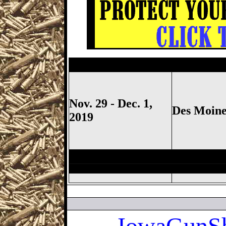
Des Moines Gun Show, Iowa S
Nov. 29 - Dec. 1,
Des Moine
2019
Des Moines Gun Show, Iowa S
Iowa
GunSh