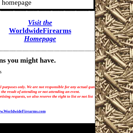
's homepage
Visit the
WorldwideFirearms
Homepage
ns you might have.
s
l purposes only. We are not responsible for any actual gun
the result of attending or not attending an event.
sing requests, we also reserve the right to list or not list
w.WorldwideFirearms.com