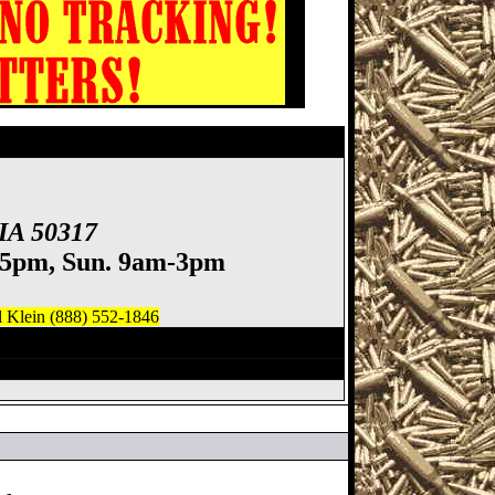
 IA 50317
-5pm, Sun. 9am-3pm
)
l Klein (888) 552-1846
owa Gun Show