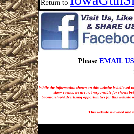
Return to
Please
EMAIL US
While the information shown on this website is believed t
show events, we are not responsible for shows bei
Sponsorship/Advertising opportunities for t
his website m
This website is owned and 