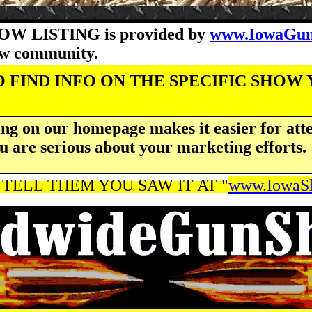
OW LISTING is provided by
www.IowaGun
how community.
 FIND INFO ON THE SPECIFIC SHOW
ng on our homepage makes it easier for atte
u are serious about your marketing efforts.
 TELL THEM YOU SAW IT AT "
www.IowaSh