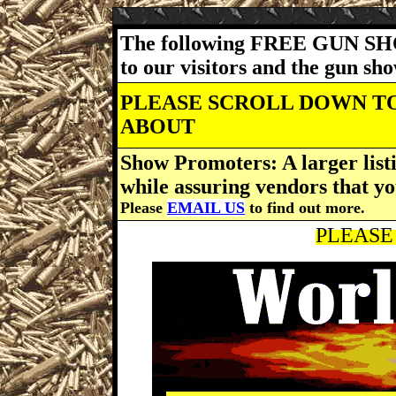
The following FREE GUN SH
to our visitors and the gun s
PLEASE SCROLL DOWN TO
ABOUT
Show Promoters: A larger listi
while assuring vendors that yo
Please
EMAIL US
to find out more.
PLEASE