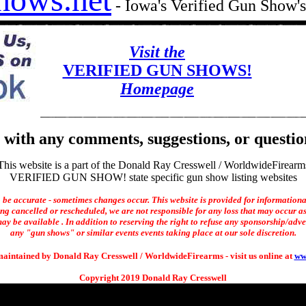
- Iowa's Verified Gun Show
Visit the
VERIFIED GUN SHOWS!
Homepage
with any comments, suggestions, or questio
This website is a part of the Donald Ray Cresswell / WorldwideFirearm
VERIFIED GUN SHOW! state specific gun show listing websites
o be accurate - sometimes changes occur. This website is provided for informationa
ng cancelled or rescheduled, we are not responsible for any loss that may occur as 
ay be available . In addition to reserving the right to refuse any sponsorship/adverti
any "gun shows" or similar events events taking place at our sole discretion.
maintained by Donald Ray Cresswell / WorldwideFirearms - visit us online at
ww
Copyright 2019 Donald Ray Cresswell